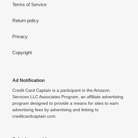
Terms of Service
Return policy
Privacy
Copyright
Ad Notification
Credit Card Captain is a participant in the Amazon
Services LLC Associates Program, an affiliate advertising
program designed to provide a means for sites to earn
advertising fees by advertising and linking to
creditcardcaptain.com.