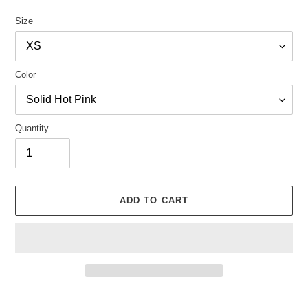
Size
Color
Quantity
ADD TO CART
Adding