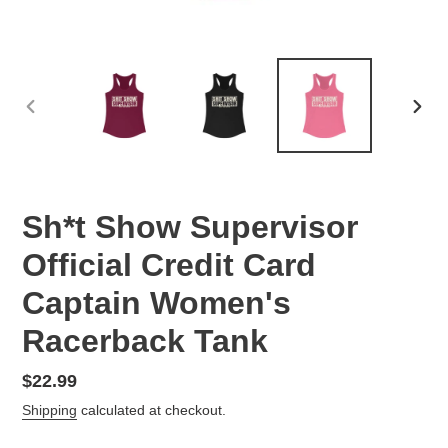
PREVIOUS
NEX
SLIDE
SLID
Sh*t Show Supervisor
Official Credit Card
Captain Women's
Racerback Tank
Regular
$22.99
price
Shipping
calculated at checkout.