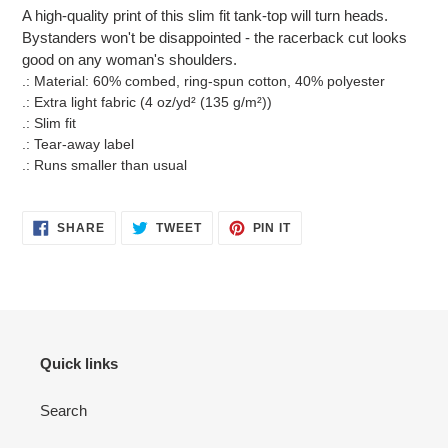
product
A high-quality print of this slim fit tank-top will turn heads.
to
Bystanders won't be disappointed - the racerback cut looks
your
good on any woman's shoulders.
cart
.: Material: 60% combed, ring-spun cotton, 40% polyester
.: Extra light fabric (4 oz/yd² (135 g/m²))
.: Slim fit
.: Tear-away label
.: Runs smaller than usual
SHARE
TWEET
PIN
SHARE
TWEET
PIN IT
ON
ON
ON
FACEBOOK
TWITTER
PINTEREST
Quick links
Search