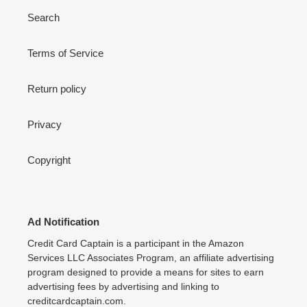
Search
Terms of Service
Return policy
Privacy
Copyright
Ad Notification
Credit Card Captain is a participant in the Amazon
Services LLC Associates Program, an affiliate advertising
program designed to provide a means for sites to earn
advertising fees by advertising and linking to
creditcardcaptain.com.