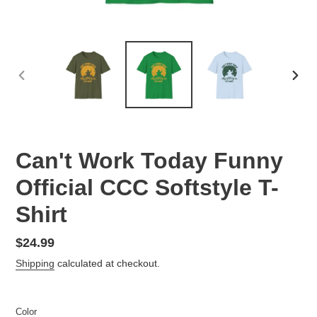
PREVIOUS
NEX
SLIDE
SLID
Can't Work Today Funny
Official CCC Softstyle T-
Shirt
Regular
$24.99
price
Shipping
calculated at checkout.
Color