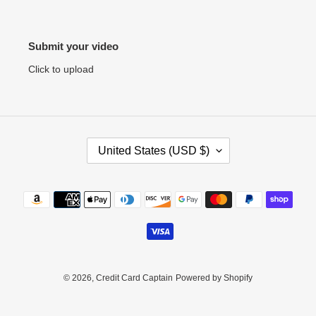
Submit your video
Click to upload
C
United States (USD $)
O
U
N
Payment
T
methods
R
Y
/
R
E
© 2026,
Credit Card Captain
Powered by Shopify
G
I