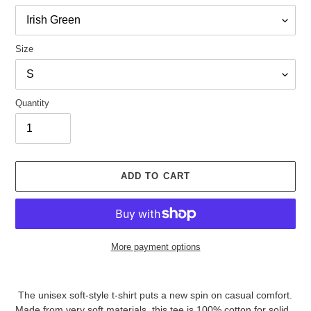
Size
Quantity
ADD TO CART
More payment options
Adding
product
The unisex soft-style t-shirt puts a new spin on casual comfort.
to
Made from very soft materials, this tee is 100% cotton for solid