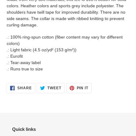
your
colors. Heather colors and sports grey include polyester. The
cart
shoulders have twill tape for improved durability. There are no
side seams. The collar is made with ribbed knitting to prevent
curling damage.
.: 100% ring-spun cotton (fiber content may vary for different
colors)
.: Light fabric (4.5 oz/yd² (153 g/m²))
.: Eurofit
.: Tear-away label
.: Runs true to size
SHARE
TWEET
PIN
SHARE
TWEET
PIN IT
ON
ON
ON
FACEBOOK
TWITTER
PINTEREST
Quick links