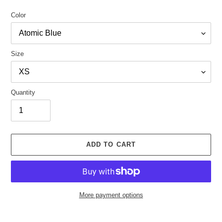
Color
Size
Quantity
ADD TO CART
More payment options
Adding