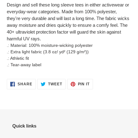
product
Design and sell these long sleeve tees in either activewear or
to
everyday-wear categories. Made from 100% polyester,
your
they're very durable and will last a long time. The fabric wicks
cart
away moisture and dries quickly to ensure a comfy feel. The
40+ ultraviolet protection factor will guard the skin against
harmful UV rays.
.: Material: 100% moisture-wicking polyester
.: Extra light fabric (3.8 oz/ yd² (129 g/m²))
.: Athletic fit
.: Tear-away label
SHARE
TWEET
PIN
SHARE
TWEET
PIN IT
ON
ON
ON
FACEBOOK
TWITTER
PINTEREST
Quick links