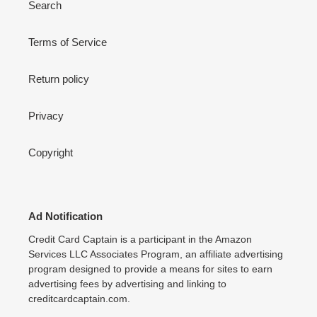
Search
Terms of Service
Return policy
Privacy
Copyright
Ad Notification
Credit Card Captain is a participant in the Amazon
Services LLC Associates Program, an affiliate advertising
program designed to provide a means for sites to earn
advertising fees by advertising and linking to
creditcardcaptain.com.