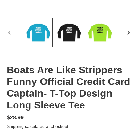
PREVIOUS
NEX
SLIDE
SLID
Boats Are Like Strippers
Funny Official Credit Card
Captain- T-Top Design
Long Sleeve Tee
Regular
$28.99
price
Shipping
calculated at checkout.