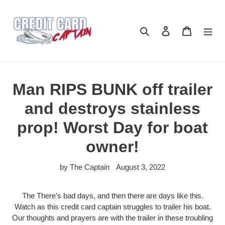
Skip
to
content
Search
Log in
Cart
Man RIPS BUNK off trailer
and destroys stainless
prop! Worst Day for boat
owner!
by The Captain
August 3, 2022
The There's bad days, and then there are days like this.
Watch as this credit card captain struggles to trailer his boat.
Our thoughts and prayers are with the trailer in these troubling