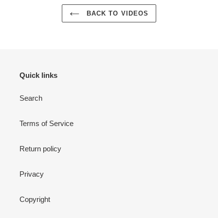
BACK TO VIDEOS
Quick links
Search
Terms of Service
Return policy
Privacy
Copyright