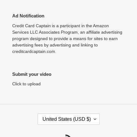
Ad Notification
Credit Card Captain is a participant in the Amazon
Services LLC Associates Program, an affiliate advertising
program designed to provide a means for sites to earn
advertising fees by advertising and linking to
creditcardcaptain.com.
Submit your video
Click to upload
C
United States (USD $)
O
U
N