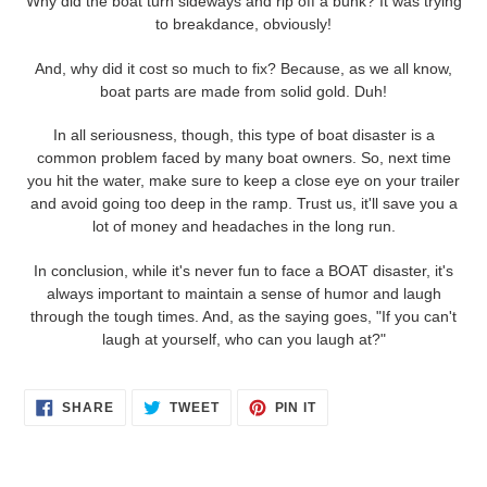
Why did the boat turn sideways and rip off a bunk? It was trying
to breakdance, obviously!
And, why did it cost so much to fix? Because, as we all know,
boat parts are made from solid gold. Duh!
In all seriousness, though, this type of boat disaster is a
common problem faced by many boat owners. So, next time
you hit the water, make sure to keep a close eye on your trailer
and avoid going too deep in the ramp. Trust us, it'll save you a
lot of money and headaches in the long run.
In conclusion, while it's never fun to face a BOAT disaster, it's
always important to maintain a sense of humor and laugh
through the tough times. And, as the saying goes, "If you can't
laugh at yourself, who can you laugh at?"
SHARE
TWEET
PIN
SHARE
TWEET
PIN IT
ON
ON
ON
FACEBOOK
TWITTER
PINTEREST