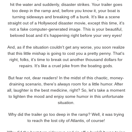
hit the water and suddenly, disaster strikes. Your trailer goes
too deep in the ramp and, before you know it, your boat is
turning sideways and breaking off a bunk. It's like a scene
straight out of a Hollywood disaster movie, except this time, it's
not a fake computer-generated image. This is your beautiful,
beloved boat and it's happening right before your very eyes!
And, as if the situation couldn't get any worse, you soon realize
that this little mishap is going to cost you a pretty penny. That's
right, folks, it's time to break out another thousand dollars for
repairs. It's like a cruel joke from the boating gods.
But fear not, dear readers! In the midst of this chaotic, money-
draining scenario, there's always room for a little humor. After
all, laughter is the best medicine, right? So, let's take a moment
to lighten the mood and enjoy some humor in this unfortunate
situation.
Why did the trailer go too deep in the ramp? Well, it was trying
to reach the lost city of Atlantis, of course!