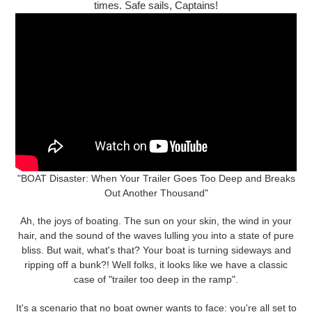
times. Safe sails, Captains!
"BOAT Disaster: When Your Trailer Goes Too Deep and Breaks
Out Another Thousand"
Ah, the joys of boating. The sun on your skin, the wind in your
hair, and the sound of the waves lulling you into a state of pure
bliss. But wait, what's that? Your boat is turning sideways and
ripping off a bunk?! Well folks, it looks like we have a classic
case of "trailer too deep in the ramp".
It's a scenario that no boat owner wants to face: you're all set to